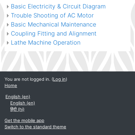
Basic Electricity & Circuit Diagram
Trouble Shooting of AC Motor
Basic Mechanical Maintenance
Coupling Fitting and Alignment
Lathe Machine Operation
You are not logged in. (
Log in
)
Home
English ‎(en)‎
English ‎(en)‎
हिंदी ‎(hi)‎
Get the mobile app
Switch to the standard theme