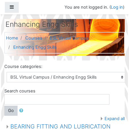
Skip to main content
Side panel
You are not logged in. (
Log in
)
Enhancing Engg Skills
Home
Courses
BSL Virtual Campus
Enhancing Engg Skills
Course categories:
Search courses
Go
Expand all
BEARING FITTING AND LUBRICATION