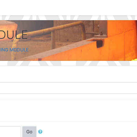
ODULE
NING MODULE
Go