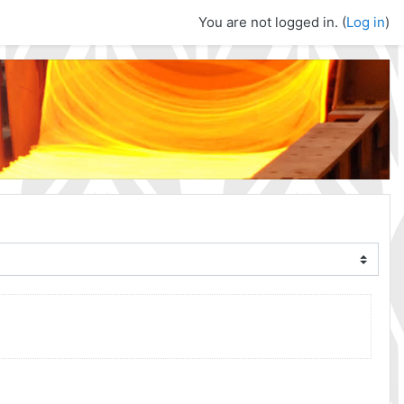
You are not logged in. (
Log in
)