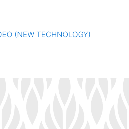
IDEO (NEW TECHNOLOGY)
G