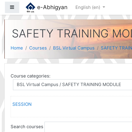
Skip to main content
e-Abhigyan
Side panel
English ‎(en)‎
SAFETY TRAINING M
Home
Courses
BSL Virtual Campus
SAFETY TRAI
Course categories:
SESSION
Search courses