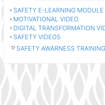
SAFETY E-LEARNING MODULE
MOTIVATIONAL VIDEO
DIGITAL TRANSFORMATION V
SAFETY VIDEOS
SAFETY AWARNESS TRAININ