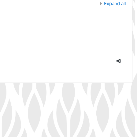
Expand all